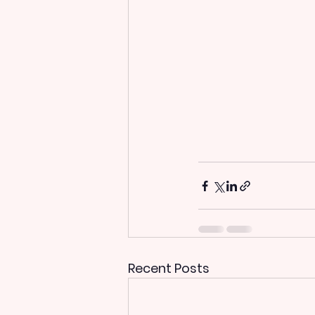
Recent Posts