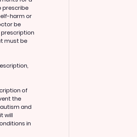
o prescribe 
elf-harm or 
octor be 
 prescription 
at must be 
ription of 
vent the 
h autism and 
 will 
nditions in 