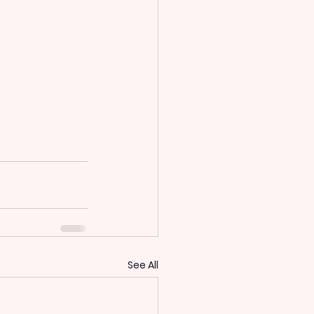
See All