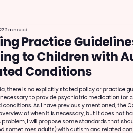
022
2 min read
ng Practice Guideline
ing to Children with 
ated Conditions
a, there is no explicitly stated policy or practice gu
s necessary to provide psychiatric medication for c
 conditions. As I have previously mentioned, the 
overview of when it is necessary, but it does not h
his problem, I will propose some standards that sho
nd sometimes adults) with autism and related cond