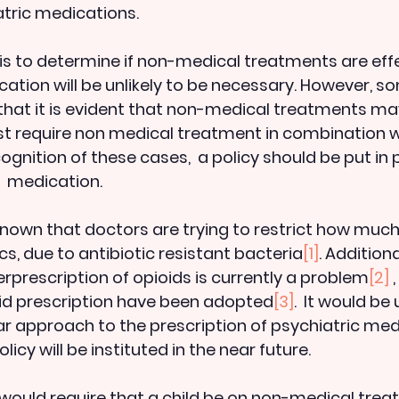
tric medications. 
is to determine if non-medical treatments are effect
cation will be unlikely to be necessary. However, s
hat it is evident that non-medical treatments ma
east require non medical treatment in combination w
cognition of these cases,  a policy should be put in 
  medication. 
l known that doctors are trying to restrict how much
cs, due to antibiotic resistant bacteria
[1]
. Additional
rprescription of opioids is currently a problem
[2]
 
oid prescription have been adopted
[3]
.  It would be 
r approach to the prescription of psychiatric medi
licy will be instituted in the near future.
ould require that a child be on non-medical treat