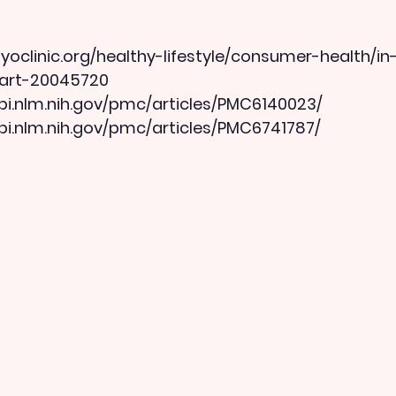
oclinic.org/healthy-lifestyle/consumer-health/in
/art-20045720
bi.nlm.nih.gov/pmc/articles/PMC6140023/
bi.nlm.nih.gov/pmc/articles/PMC6741787/