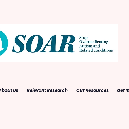
About Us
Relevant Research
Our Resources
Get I