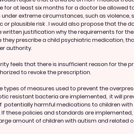
e for at least six months for a doctor be allowed t
 under extreme circumstances, such as violence, s
tic or plausible risk . I would also propose that the d
 written justification why the requirements for the
 they prescribe a child psychiatric medication, th
er authority.
horized to revoke the prescription.
ame types of measures used to prevent the overpresc
tic resistant bacteria are implemented,  it will pre
f  potentially harmful medications to children wit
 If these policies and standards are implemented, it
 large amount of children with autism and related co