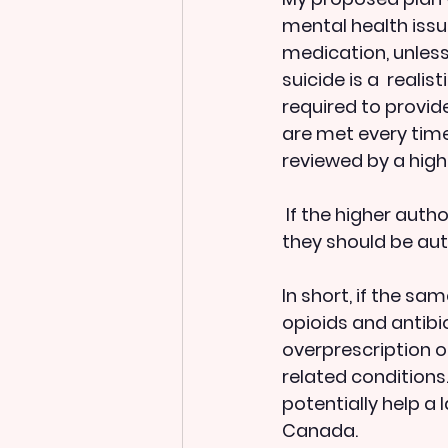
mental health issu
medication, unless
suicide is a  realis
required to provide
are met every time
reviewed by a high
 If the higher authority feels that there is insufficient reason for the prescription, 
they should be aut
In short, if the s
opioids and antibio
overprescription o
related conditions.
potentially help a
Canada.