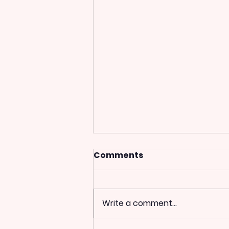
Comments
Write a comment...