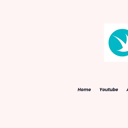
Home
Youtube