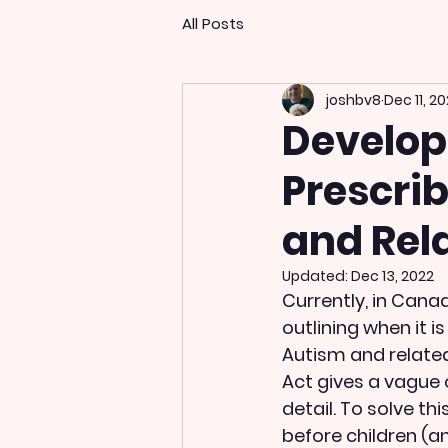
All Posts
joshbv8
Dec 11, 2
Developi
Prescrib
and Rel
Updated:
Dec 13, 2022
Currently, in Canad
outlining when it i
Autism and related
Act gives a vague 
detail. To solve t
before children (a