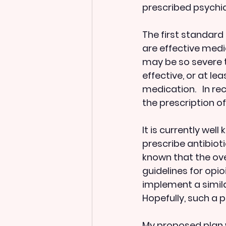
prescribed psychia
The first standard 
are effective medi
may be so severe t
effective, or at l
medication.   In re
the prescription of
It is currently wel
prescribe antibioti
known that the ove
guidelines for opi
implement a simila
Hopefully, such a po
My proposed plan w