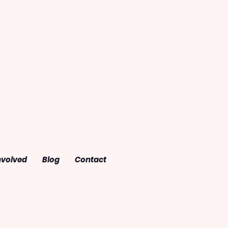
nvolved
Blog
Contact