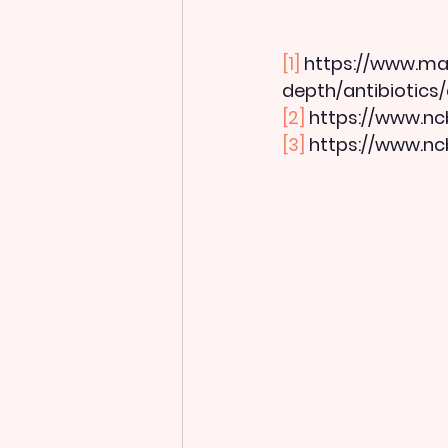
[1]
 https://www.may
depth/antibiotics
[2]
 https://www.nc
[3]
 https://www.nc