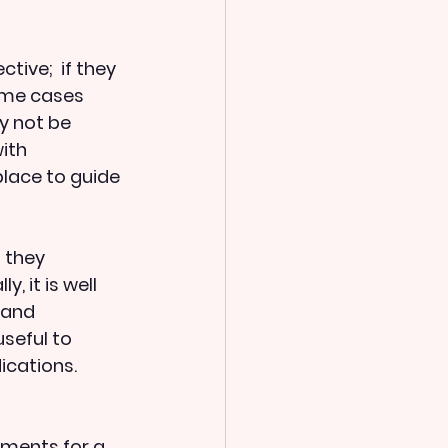
ive;  if they 
ome cases 
y not be 
ith 
place to guide 
 they 
ly, it is well 
, and 
useful to 
cations.  
ments for a 