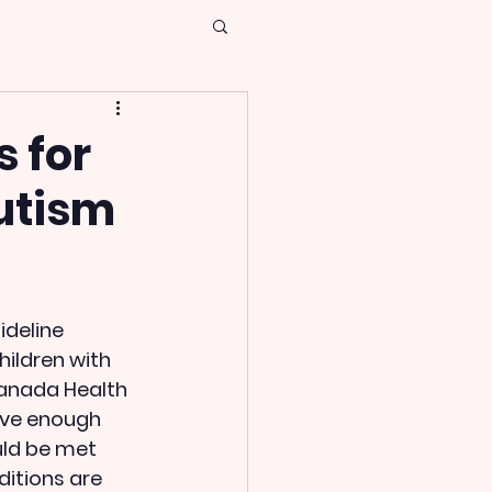
s for
Autism
ideline 
hildren with 
Canada Health 
ave enough 
uld be met 
itions are 