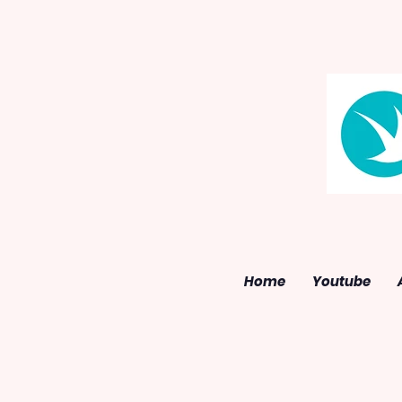
Home
Youtube