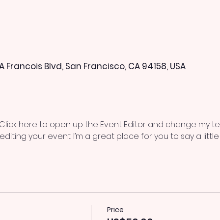
 A Francois Blvd, San Francisco, CA 94158, USA
 Click here to open up the Event Editor and change my text
iting your event. I’m a great place for you to say a litt
Price