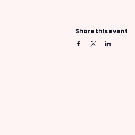
Share this event