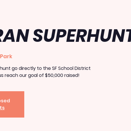
RAN SUPERHUN
 Park
unt go directly to the SF School District
s reach our goal of $50,000 raised!
losed
ts