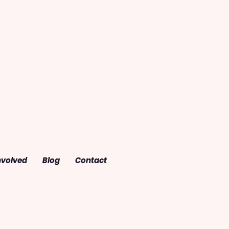
nvolved
Blog
Contact