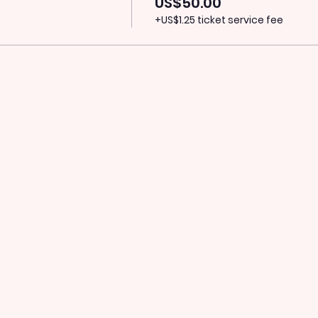
US$50.00
+US$1.25 ticket service fee