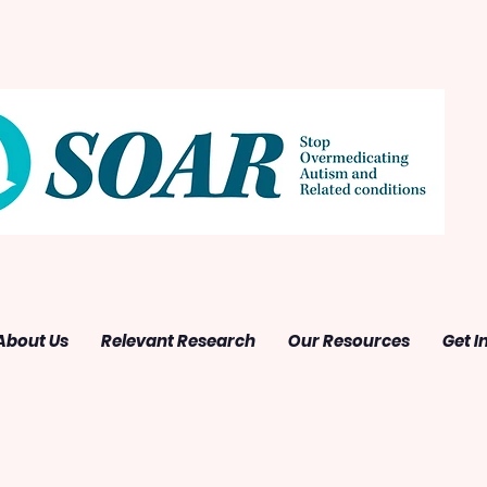
About Us
Relevant Research
Our Resources
Get I