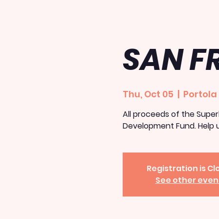
SAN F
Thu, Oct 05
  |  
Portola
All proceeds of the Superh
Development Fund. Help u
Registration is C
See other even