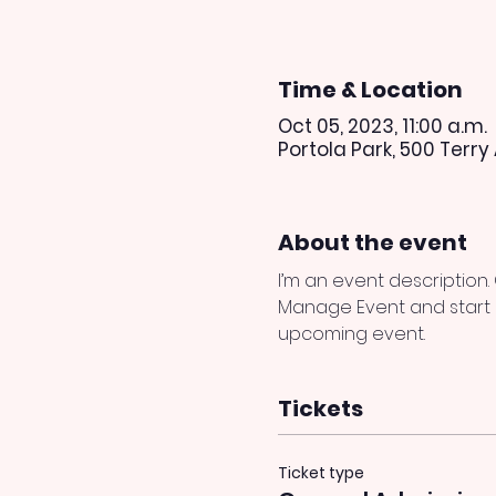
Time & Location
Oct 05, 2023, 11:00 a.m.
Portola Park, 500 Terry
About the event
I’m an event description.
Manage Event and start ed
upcoming event.
Tickets
Ticket type