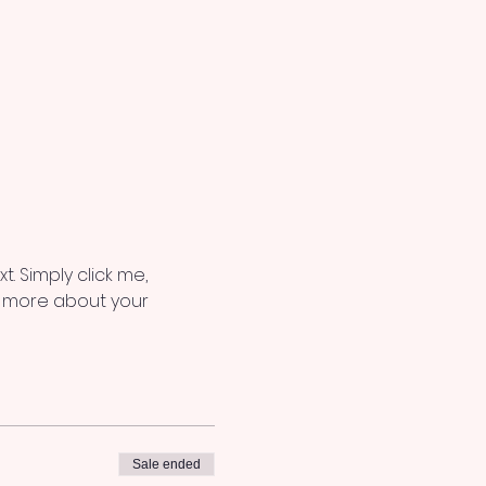
. Simply click me, 
le more about your 
Sale ended